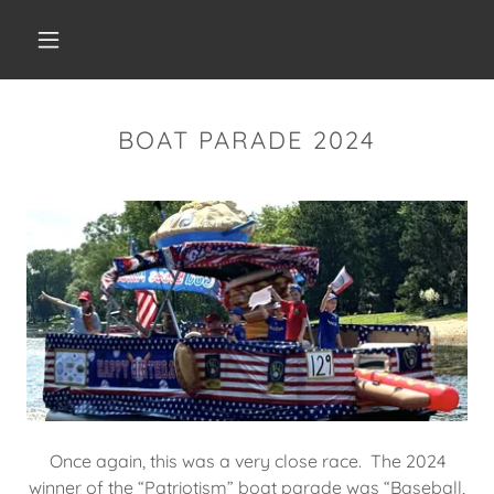
BOAT PARADE 2024
Once again, this was a very close race. The 2024
winner of the “Patriotism” boat parade was “Baseball,