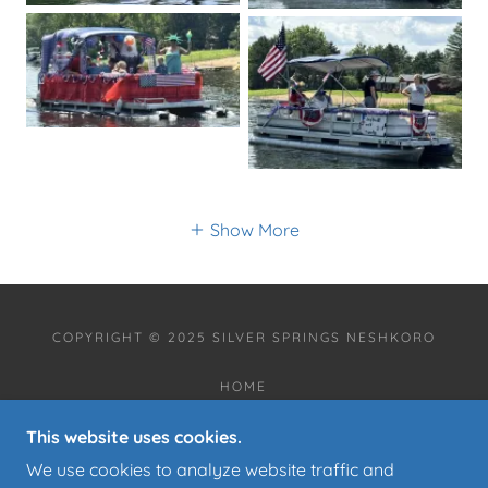
Show More
COPYRIGHT © 2025 SILVER SPRINGS NESHKORO
HOME
ANNOUNCEMENTS
This website uses cookies.
COMMUNITY EVENT CALENDAR
ABOUT US
We use cookies to analyze website traffic and
CONTACT US