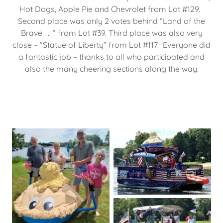
Hot Dogs, Apple Pie and Chevrolet from Lot #129.
Second place was only 2 votes behind “Land of the
Brave . . .” from Lot #39. Third place was also very
close – “Statue of Liberty” from Lot #117. Everyone did
a fantastic job – thanks to all who participated and
also the many cheering sections along the way.