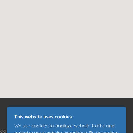
This website uses cookies.
We use cookies to analyze website traffic and
CONTACT US
optimize your website experience. By accepting