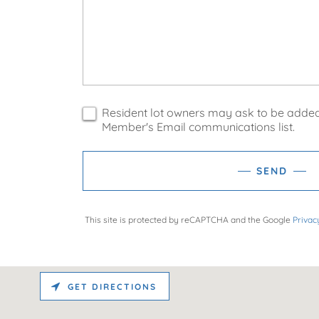
Resident lot owners may ask to be added
Member's Email communications list.
SEND
This site is protected by reCAPTCHA and the Google
Privac
GET DIRECTIONS