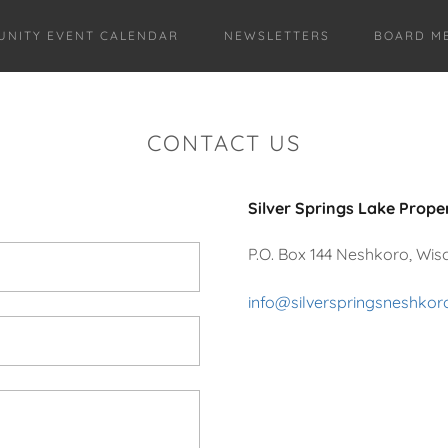
NITY EVENT CALENDAR
NEWSLETTERS
BOARD ME
CONTACT US
Silver Springs Lake Prope
P.O. Box 144 Neshkoro, Wis
info@silverspringsneshko