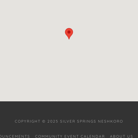
COPYRIGHT © 2025 SILVER SPRINGS NESHKORO
OUNCEMENTS
COMMUNITY EVENT CALENDAR
ABOUT US