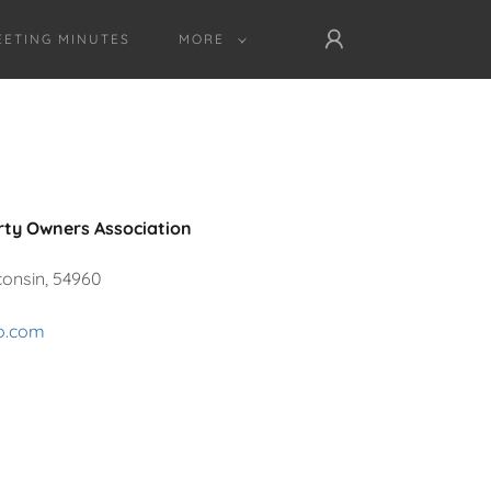
ETING MINUTES
MORE
rty Owners Association
consin, 54960
ro.com