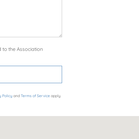
 to the Association
y Policy
and
Terms of Service
apply.