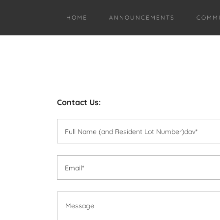
HOME
ANNOUNCEMENTS
COMMU
Contact Us:
Full Name (and Resident Lot Number)dav*
Email*