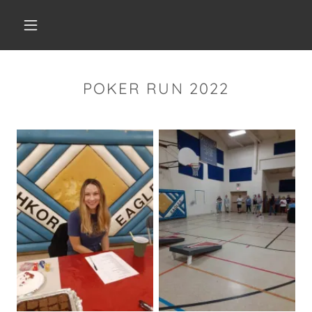
POKER RUN 2022