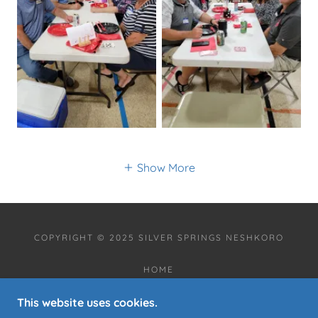
Show More
COPYRIGHT © 2025 SILVER SPRINGS NESHKORO
HOME
ANNOUNCEMENTS
This website uses cookies.
COMMUNITY EVENT CALENDAR