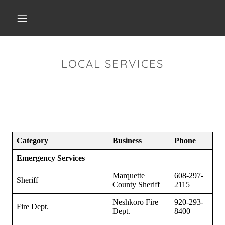
LOCAL SERVICES